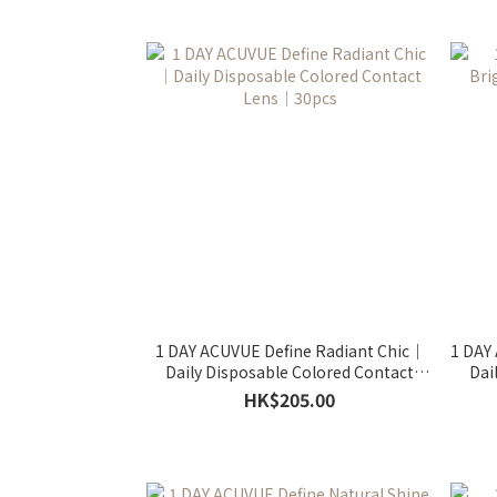
1 DAY ACUVUE Define Radiant Chic｜
1 DAY
Daily Disposable Colored Contact
Dai
Lens｜30pcs
HK$205.00