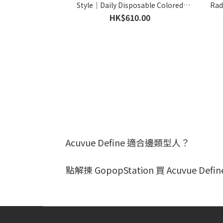
Style｜Daily Disposable Colored
Rad
Contact Lens｜90pcs
C
HK$610.00
Acuvue Define 適合邊類型人？
點解揀 GopopStation 買 Acuvue Defi