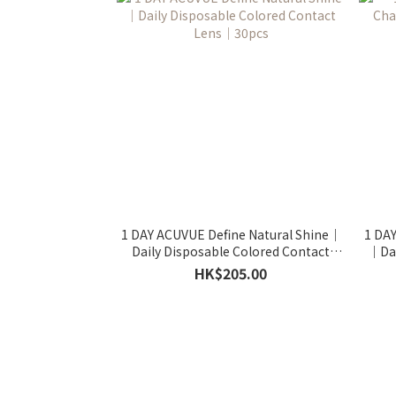
1 DAY ACUVUE Define Natural Shine｜
1 DA
Daily Disposable Colored Contact
｜Dai
Lens｜30pcs
HK$205.00