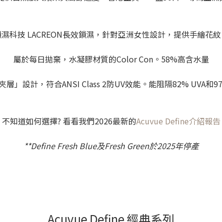
鎖濕科技 LACREON長效鎖濕，針對亞洲女性設計，提供手繪花紋
屬於每日拋棄，水凝膠材質的Color Con。58%高含水量
層」設計，符合ANSI Class 2防UV效能。能阻隔82% UVA和97
不知道如何選擇? 看看我們2026最新的
Acuvue Define介紹報告
**Define Fresh Blue及Fresh Green於2025年停產
Acuvue Define 經典系列