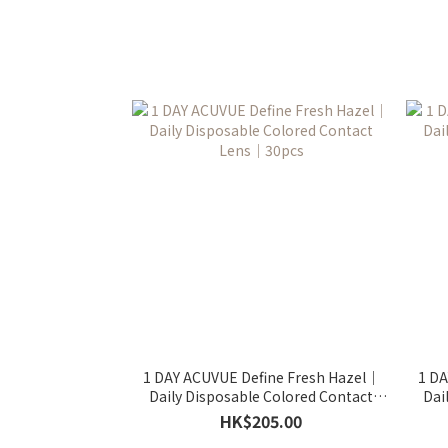
1 DAY ACUVUE Define Fresh Hazel｜
1 DA
Daily Disposable Colored Contact
Dai
Lens｜30pcs
HK$205.00