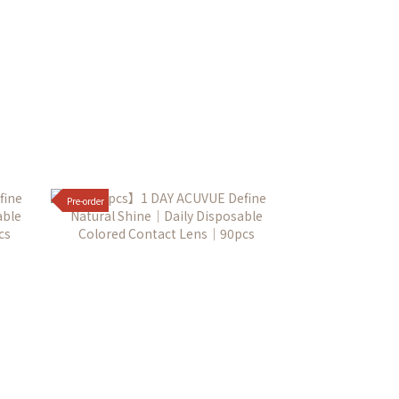
Pre-order