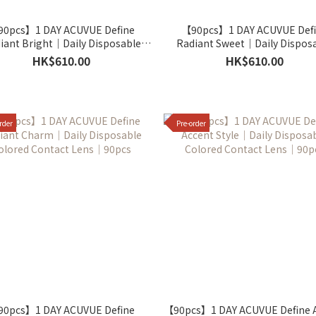
0pcs】1 DAY ACUVUE Define
【90pcs】1 DAY ACUVUE Def
iant Bright｜Daily Disposable
Radiant Sweet｜Daily Dispos
olored Contact Lens｜90pcs
Colored Contact Lens｜90p
HK$610.00
HK$610.00
rder
Pre-order
0pcs】1 DAY ACUVUE Define
【90pcs】1 DAY ACUVUE Define 