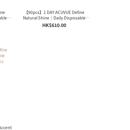
ine
【90pcs】1 DAY ACUVUE Define
able
Natural Shine｜Daily Disposable
cs
Colored Contact Lens｜90pcs
HK$610.00
Accent