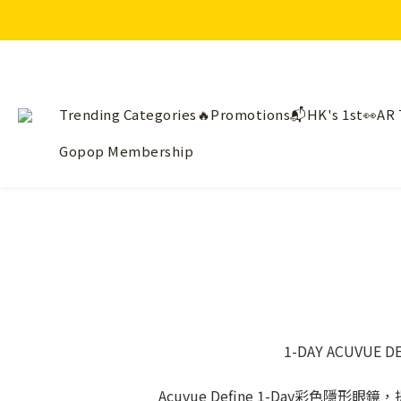
Trending Categories🔥
Promotions📬
HK's 1st👀AR 
Gopop Membership
1-DAY ACUVU
Acuvue Define 1-Day