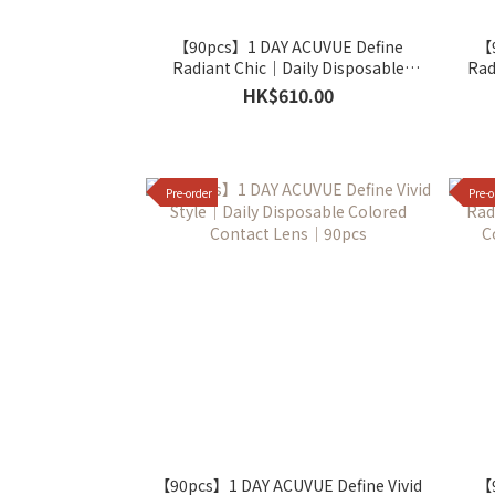
【90pcs】1 DAY ACUVUE Define
【9
Radiant Chic｜Daily Disposable
Rad
Colored Contact Lens｜90pcs
C
HK$610.00
Pre-order
Pre-o
【90pcs】1 DAY ACUVUE Define Vivid
【9