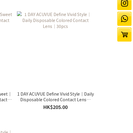
Sweet｜
1 DAY ACUVUE Define Vivid Style｜Daily
tact
Disposable Colored Contact Lens｜
30pcs
HK$205.00