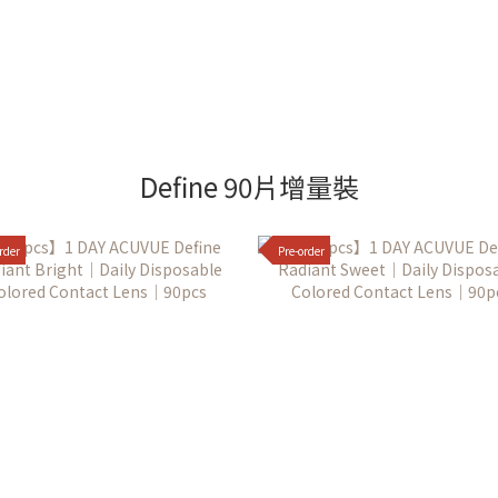
Define 90片增量裝
rder
Pre-order