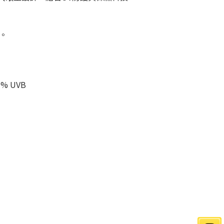
。
% UVB