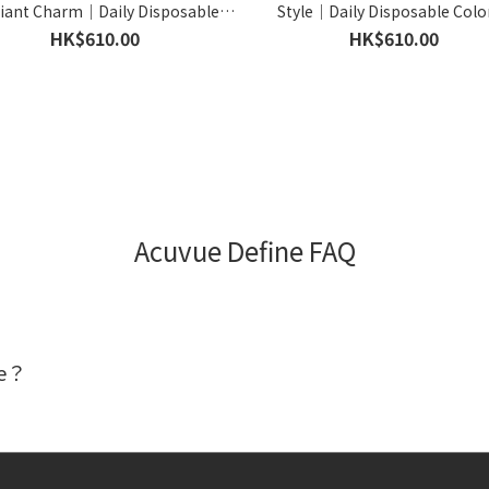
iant Charm｜Daily Disposable
Style｜Daily Disposable Colo
olored Contact Lens｜90pcs
Contact Lens｜90pcs
HK$610.00
HK$610.00
Acuvue Define FAQ
ne？