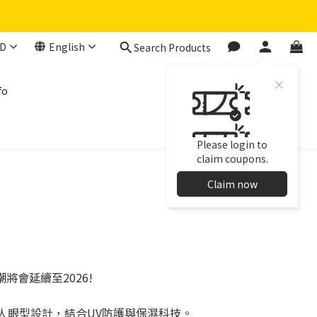
D
English
Search Products
fo
Please login to
claim coupons.
Claim now
熱潮將會延續至2026!
亞洲人眼型設計，結合UV防護與保濕科技。