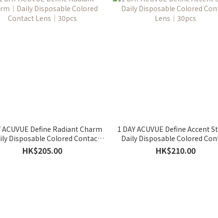
Y ACUVUE Define Radiant Charm
1 DAY ACUVUE Define Accent S
ly Disposable Colored Contact
Daily Disposable Colored Con
Lens｜30pcs
Lens｜30pcs
HK$205.00
HK$210.00