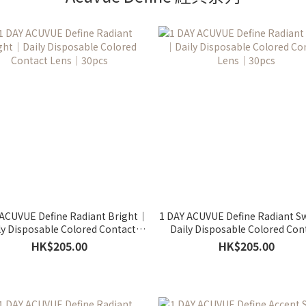
 ACUVUE Define Radiant Bright｜
1 DAY ACUVUE Define Radiant 
ly Disposable Colored Contact
Daily Disposable Colored Con
Lens｜30pcs
Lens｜30pcs
HK$205.00
HK$205.00