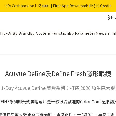
3% Cashback on HK$400+ | First App Download: HK$30 Credit
$
HK
Try-On
By Brand
By Cycle & Function
By Parameter
News & In
Acuvue Define及Define Fresh隱形眼鏡
1-Day Acuvue Define 美瞳系列：打造 2026 原生感大眼
E DEFINE系列即棄式美瞳鏡片是一款很受歡迎的Color Con! 這個
彩色隱形眼鏡，提供自然放大效果與高舒適度。香港正貨，一盒30片，專為