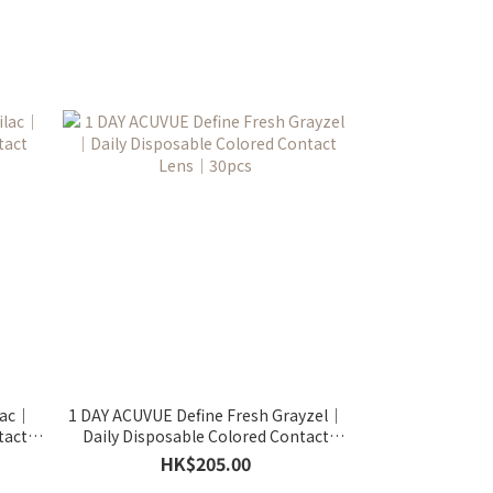
lac｜
1 DAY ACUVUE Define Fresh Grayzel｜
tact
Daily Disposable Colored Contact
Lens｜30pcs
HK$205.00