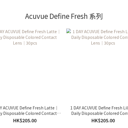
Acuvue Define Fresh 系列
Y ACUVUE Define Fresh Latte｜
1 DAY ACUVUE Define Fresh Li
ly Disposable Colored Contact
Daily Disposable Colored Con
Lens｜30pcs
Lens｜30pcs
HK$205.00
HK$205.00