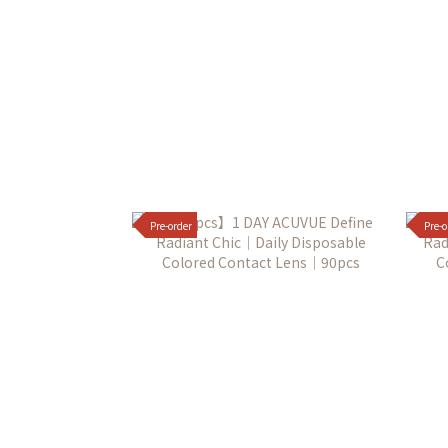
Pre-order
Pre-o