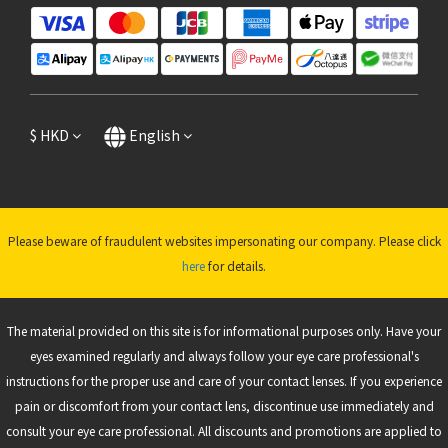
$
HKD
English
Please beware of fraudulent websites impersonating our company. Please click
here
for details.
The material provided on this site is for informational purposes only. Have your
eyes examined regularly and always follow your eye care professional's
instructions for the proper use and care of your contact lenses. If you experience
pain or discomfort from your contact lens, discontinue use immediately and
consult your eye care professional. All discounts and promotions are applied to