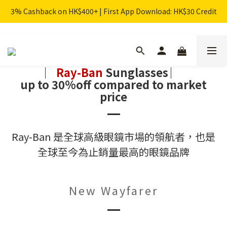
3% Cashback on HK$400+ | First App Download: HK$30 Credit
︳
Ray-Ban
Sunglasses
︳
up to 30%off compared to market
price
Ray-Ban 是全球高級眼鏡市場的領航者，也是
全球至今為止銷量最高的眼鏡品牌
New Wayfarer