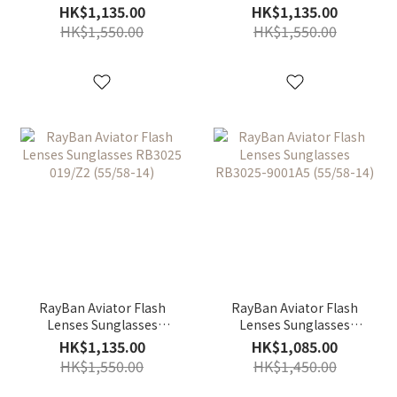
RB3025-029/30 (58-14)
RB3025 002/4O
HK$1,135.00
HK$1,135.00
(55/58/62-14)
HK$1,550.00
HK$1,550.00
RayBan Aviator Flash
RayBan Aviator Flash
Lenses Sunglasses
Lenses Sunglasses
RB3025 019/Z2 (55/58-
RB3025-9001A5 (55/58-
HK$1,135.00
HK$1,085.00
14)
14)
HK$1,550.00
HK$1,450.00