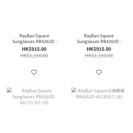
RayBan Square
RayBan Square
Sunglasses RB4262D-
Sunglasses RB4260D-
601/87 (57-18)
710/80 (57-19)
HK$915.00
HK$915.00
HK$1,150.00
HK$1,150.00