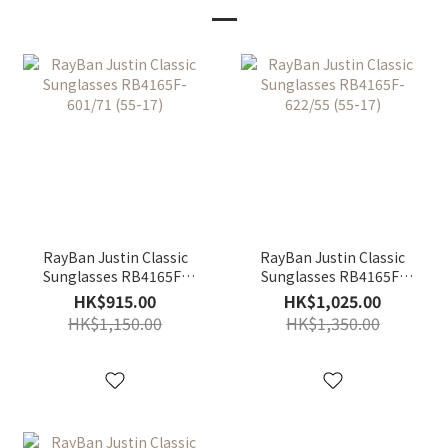
RayBan Justin Classic
RayBan Justin Classic
Sunglasses RB4165F-
Sunglasses RB4165F-
601/71 (55-17)
622/55 (55-17)
HK$915.00
HK$1,025.00
HK$1,150.00
HK$1,350.00