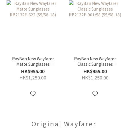
RayBan New Wayfarer
RayBan New Wayfarer
Matte Sunglasses
Classic Sunglasses
RB2132F-622 (55/58-18)
RB2132F-901/58 (55/58-
HK$955.00
HK$955.00
18)
HK$1,250.00
HK$1,250.00
Original Wayfarer