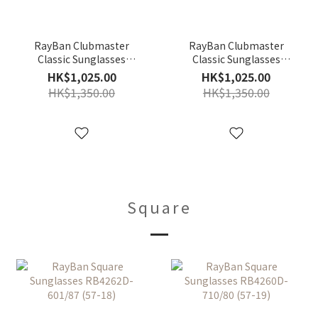
RayBan Clubmaster
RayBan Clubmaster
Classic Sunglasses
Classic Sunglasses
RB3016F-W0366 (55-19)
RB3016F-W0365 (55-19)
HK$1,025.00
HK$1,025.00
HK$1,350.00
HK$1,350.00
Square