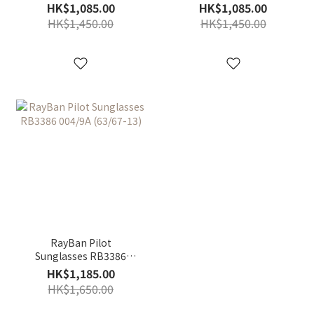
003/8G (67-13)
004/13 (63/67-13)
HK$1,085.00
HK$1,085.00
HK$1,450.00
HK$1,450.00
RayBan Pilot
Sunglasses RB3386
004/9A (63/67-13)
HK$1,185.00
HK$1,650.00