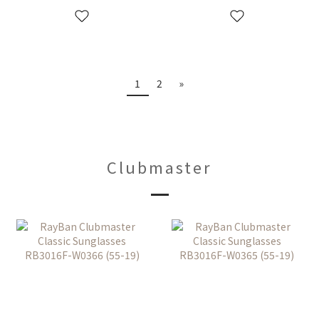
1
2
»
Clubmaster