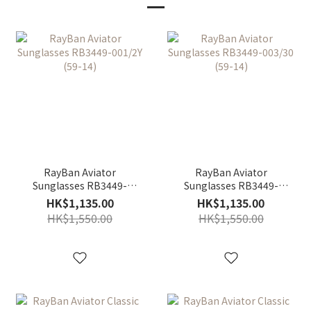
RayBan Aviator
RayBan Aviator
Sunglasses RB3449-
Sunglasses RB3449-
001/2Y (59-14)
003/30 (59-14)
HK$1,135.00
HK$1,135.00
HK$1,550.00
HK$1,550.00