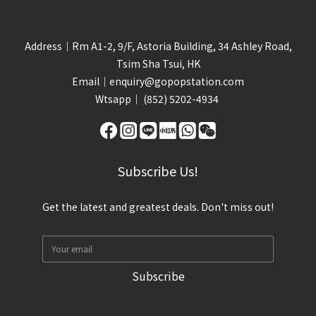
Address｜Rm A1-2, 9/F, Astoria Building, 34 Ashley Road,
Tsim Sha Tsui, HK
Email｜
enquiry@gopopstation.com
Wtsapp｜
(852) 5202-4934
Subscribe Us!
Get the latest and greatest deals. Don't miss out!
Subscribe