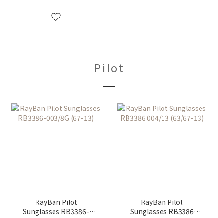
Pilot
RayBan Pilot
RayBan Pilot
Sunglasses RB3386-
Sunglasses RB3386