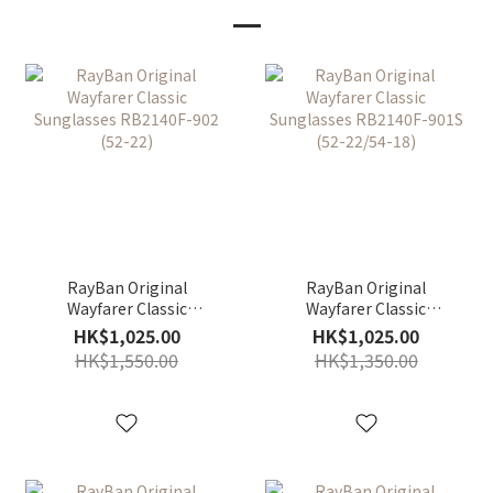
RayBan Original
RayBan Original
Wayfarer Classic
Wayfarer Classic
Sunglasses RB2140F-
Sunglasses RB2140F-
HK$1,025.00
HK$1,025.00
902 (52-22)
901S (52-22/54-18)
HK$1,550.00
HK$1,350.00