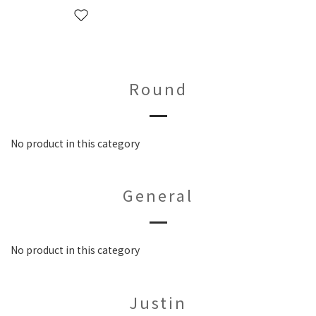
Round
No product in this category
General
No product in this category
Justin