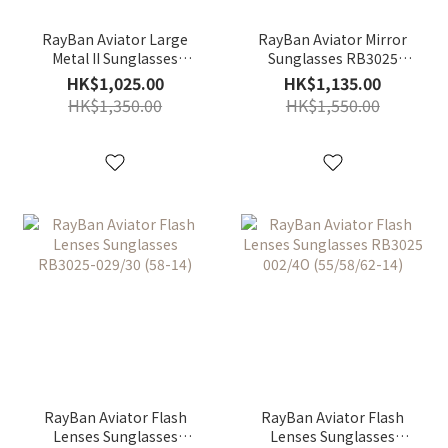
RayBan Aviator Large
RayBan Aviator Mirror
Metal II Sunglasses
Sunglasses RB3025
RB3026-L2821 (62-14)
W3277 (58-14)
HK$1,025.00
HK$1,135.00
HK$1,350.00
HK$1,550.00
RayBan Aviator Flash
RayBan Aviator Flash
Lenses Sunglasses
Lenses Sunglasses