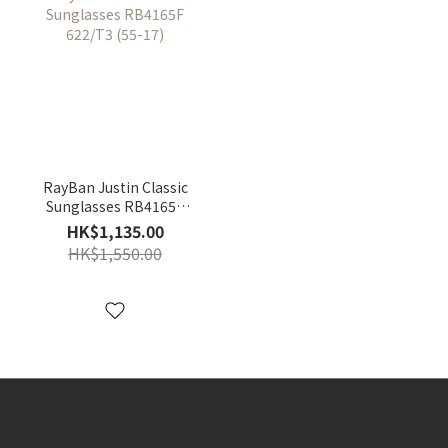
RayBan Justin Classic
Sunglasses RB4165F
622/T3 (55-17)
HK$1,135.00
HK$1,550.00