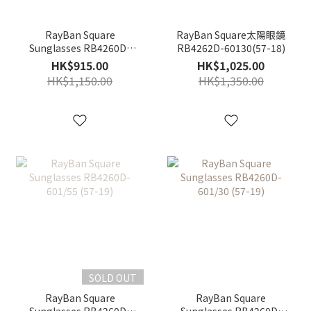
RayBan Square
RayBan Square太陽眼鏡
Sunglasses RB4260D-
RB4262D-60130(57-18)
601/71 (57-19)
HK$915.00
HK$1,025.00
HK$1,150.00
HK$1,350.00
SOLD OUT
RayBan Square
RayBan Square
Sunglasses RB4260D-
Sunglasses RB4260D-