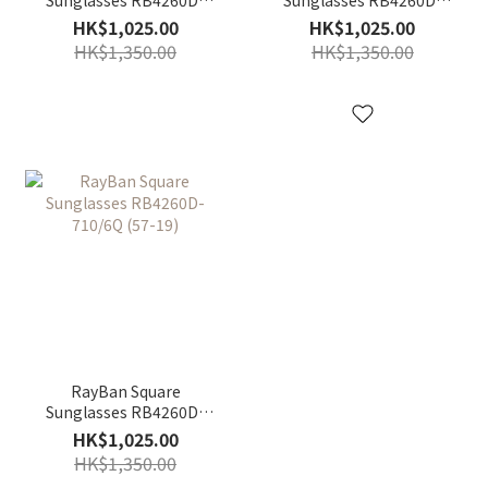
601/55 (57-19)
601/30 (57-19)
HK$1,025.00
HK$1,025.00
HK$1,350.00
HK$1,350.00
RayBan Square
Sunglasses RB4260D-
710/6Q (57-19)
HK$1,025.00
HK$1,350.00