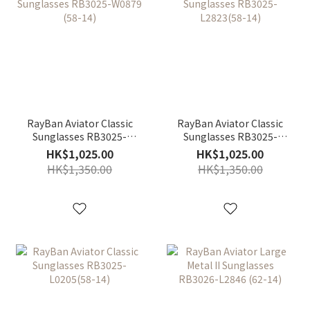
RayBan Aviator Classic
RayBan Aviator Classic
Sunglasses RB3025-
Sunglasses RB3025-
W0879 (58-14)
L2823(58-14)
HK$1,025.00
HK$1,025.00
HK$1,350.00
HK$1,350.00