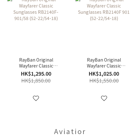
RayBan Original
RayBan Original
Wayfarer Classic
Wayfarer Classic
Sunglasses RB2140F-
Sunglasses RB2140F
HK$1,295.00
HK$1,025.00
901/58 (52-22/54-18)
901 (52-22/54-18)
HK$1,850.00
HK$1,550.00
Aviatior