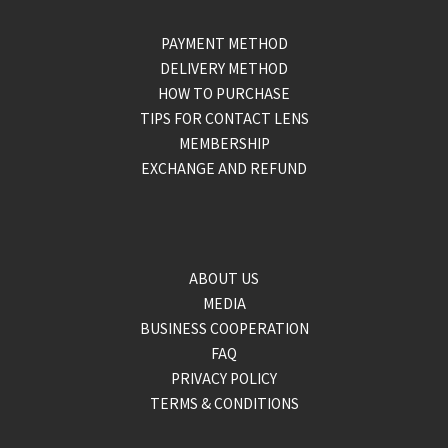
PAYMENT METHOD
DELIVERY METHOD
HOW TO PURCHASE
TIPS FOR CONTACT LENS
MEMBERSHIP
EXCHANGE AND REFUND
ABOUT US
MEDIA
BUSINESS COOPERATION
FAQ
PRIVACY POLICY
TERMS & CONDITIONS