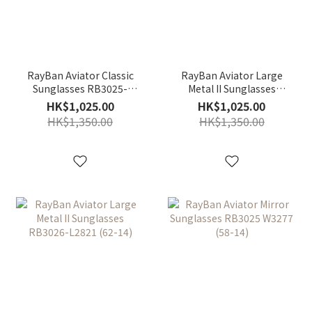
RayBan Aviator Classic
RayBan Aviator Large
Sunglasses RB3025-
Metal II Sunglasses
L0205(58-14)
RB3026-L2846 (62-14)
HK$1,025.00
HK$1,025.00
HK$1,350.00
HK$1,350.00