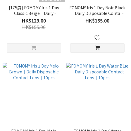
[175度] FOMOMY Iris 1 Day
FOMOMY Iris 1 Day Noir Black
Classic Beige｜Daily
｜Daily Disposable Contact
Disposable Contact Lens｜
Lens｜10pcs
HK$129.00
HK$155.00
10pcs [有效期1年以上]
HK$155.00