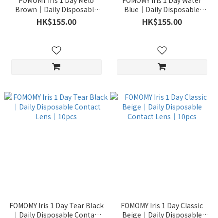
FOMOMY Iris 1 Day Melo
FOMOMY Iris 1 Day Water
Brown｜Daily Disposable
Blue｜Daily Disposable
Contact Lens｜10pcs
Contact Lens｜10pcs
HK$155.00
HK$155.00
FOMOMY Iris 1 Day Tear Black
FOMOMY Iris 1 Day Classic
｜Daily Disposable Contact
Beige｜Daily Disposable