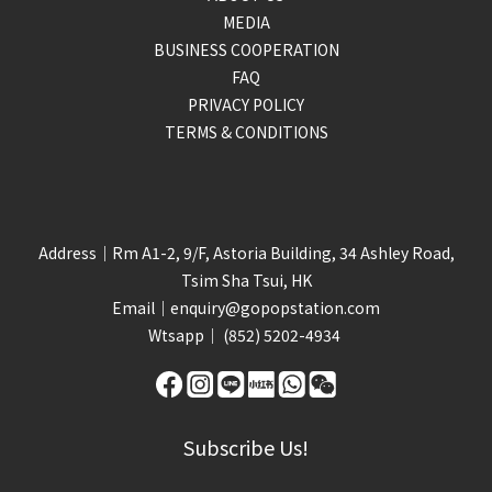
MEDIA
BUSINESS COOPERATION
FAQ
PRIVACY POLICY
TERMS & CONDITIONS
Address｜Rm A1-2, 9/F, Astoria Building, 34 Ashley Road,
Tsim Sha Tsui, HK
Email｜
enquiry@gopopstation.com
Wtsapp｜
(852) 5202-4934
Subscribe Us!