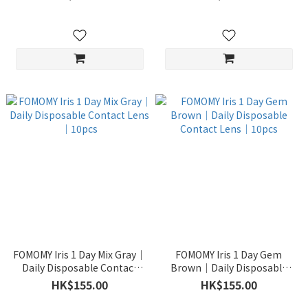
FOMOMY Iris 1 Day Mix Gray｜
FOMOMY Iris 1 Day Gem
Daily Disposable Contact
Brown｜Daily Disposable
Lens｜10pcs
Contact Lens｜10pcs
HK$155.00
HK$155.00