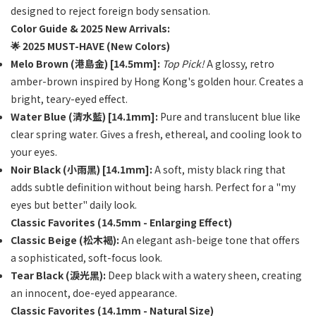
designed to reject foreign body sensation.
Color Guide & 2025 New Arrivals:
🌟 2025 MUST-HAVE (New Colors)
Melo Brown (港島金) [14.5mm]:
Top Pick!
A glossy, retro
amber-brown inspired by Hong Kong's golden hour. Creates a
bright, teary-eyed effect.
Water Blue (清水藍) [14.1mm]:
Pure and translucent blue like
clear spring water. Gives a fresh, ethereal, and cooling look to
your eyes.
Noir Black (小雨黑) [14.1mm]:
A soft, misty black ring that
adds subtle definition without being harsh. Perfect for a "my
eyes but better" daily look.
Classic Favorites (14.5mm - Enlarging Effect)
Classic Beige (松木褐):
An elegant ash-beige tone that offers
a sophisticated, soft-focus look.
Tear Black (淚光黑):
Deep black with a watery sheen, creating
an innocent, doe-eyed appearance.
Classic Favorites (14.1mm - Natural Size)