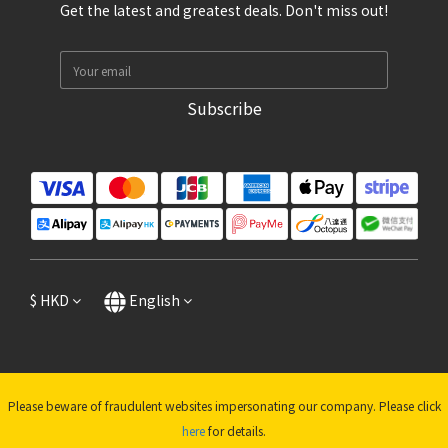
Get the latest and greatest deals. Don't miss out!
Subscribe
$
HKD
English
Please beware of fraudulent websites impersonating our company. Please click
here
for details.