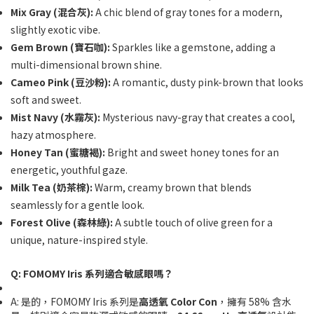
Mix Gray (混合灰):
A chic blend of gray tones for a modern,
slightly exotic vibe.
Gem Brown (寶石咖):
Sparkles like a gemstone, adding a
multi-dimensional brown shine.
Cameo Pink (豆沙粉):
A romantic, dusty pink-brown that looks
soft and sweet.
Mist Navy (水霧灰):
Mysterious navy-gray that creates a cool,
hazy atmosphere.
Honey Tan (蜜糖褐):
Bright and sweet honey tones for an
energetic, youthful gaze.
Milk Tea (奶茶棕):
Warm, creamy brown that blends
seamlessly for a gentle look.
Forest Olive (森林綠):
A subtle touch of olive green for a
unique, nature-inspired style.
Q: FOMOMY Iris 系列適合敏感眼嗎？
A: 是的，FOMOMY Iris 系列是
高透氧 Color Con
，擁有 58% 含水