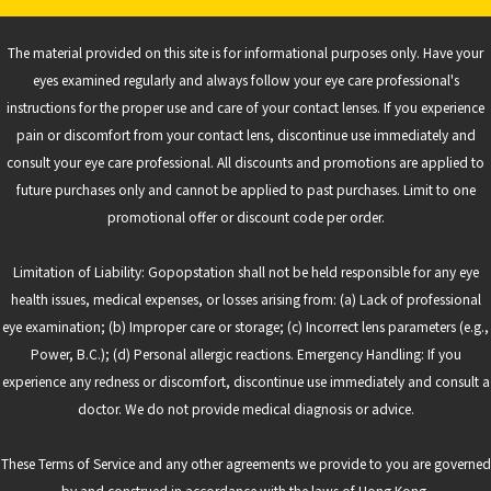
The material provided on this site is for informational purposes only. Have your
eyes examined regularly and always follow your eye care professional's
instructions for the proper use and care of your contact lenses. If you experience
pain or discomfort from your contact lens, discontinue use immediately and
consult your eye care professional. All discounts and promotions are applied to
future purchases only and cannot be applied to past purchases. Limit to one
promotional offer or discount code per order.
Limitation of Liability: Gopopstation shall not be held responsible for any eye
health issues, medical expenses, or losses arising from: (a) Lack of professional
eye examination; (b) Improper care or storage; (c) Incorrect lens parameters (e.g.,
Power, B.C.); (d) Personal allergic reactions. Emergency Handling: If you
experience any redness or discomfort, discontinue use immediately and consult a
doctor. We do not provide medical diagnosis or advice.
These Terms of Service and any other agreements we provide to you are governed
by and construed in accordance with the laws of Hong Kong.