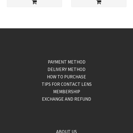
PAYMENT METHOD
DELIVERY METHOD
HOW TO PURCHASE
TIPS FOR CONTACT LENS
MEMBERSHIP
EXCHANGE AND REFUND
ABOUT US