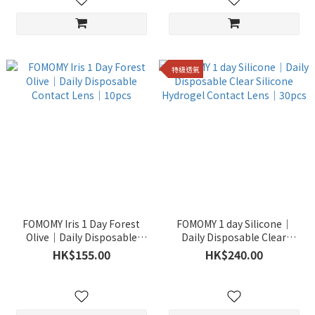
特級透氣
FOMOMY Iris 1 Day Forest
FOMOMY 1 day Silicone｜
Olive｜Daily Disposable
Daily Disposable Clear
Contact Lens｜10pcs
Silicone Hydrogel Contact
HK$155.00
HK$240.00
Lens｜30pcs