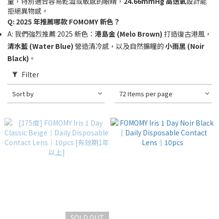
量，特別適合容易乾澀或敏感的眼睛，
24.66mmHg 高透氧
設計能
拒絕異物感。
Q: 2025 年推薦哪款 FOMOMY 新色？
A: 我們強烈推薦 2025 新色：
港島金 (Melo Brown)
打造復古港風，
清水藍 (Water Blue)
營造清冷感，以及自然擴瞳的
小雨黑 (Noir
Black)
。
Filter
Sort by
72 Items per page
SOLD OUT