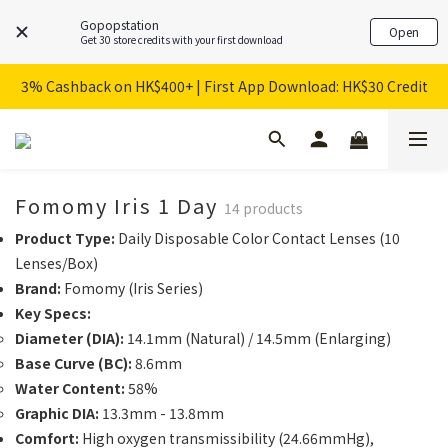
Gopopstation
Open
Get 30 store credits with your first download
3% Cashback on HK$400+ | First App Download: HK$30 Credit
Fomomy Iris 1 Day
14 products
Product Type:
Daily Disposable Color Contact Lenses (10
Lenses/Box)
Brand:
Fomomy (Iris Series)
Key Specs:
Diameter (DIA):
14.1mm (Natural) / 14.5mm (Enlarging)
Base Curve (BC):
8.6mm
Water Content:
58%
Graphic DIA:
13.3mm - 13.8mm
Comfort:
High oxygen transmissibility (24.66mmHg),