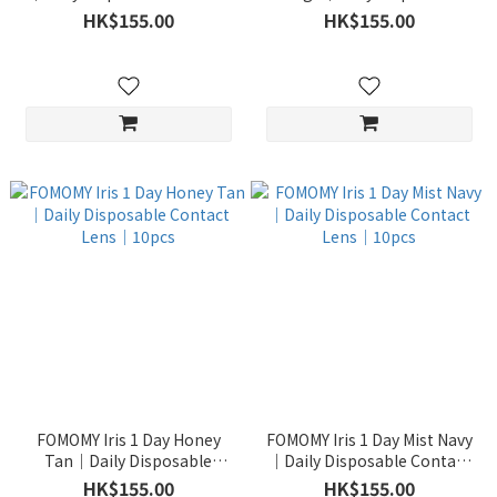
Lens｜10pcs
Contact Lens｜10pcs
HK$155.00
HK$155.00
FOMOMY Iris 1 Day Honey
FOMOMY Iris 1 Day Mist Navy
Tan｜Daily Disposable
｜Daily Disposable Contact
Contact Lens｜10pcs
Lens｜10pcs
HK$155.00
HK$155.00