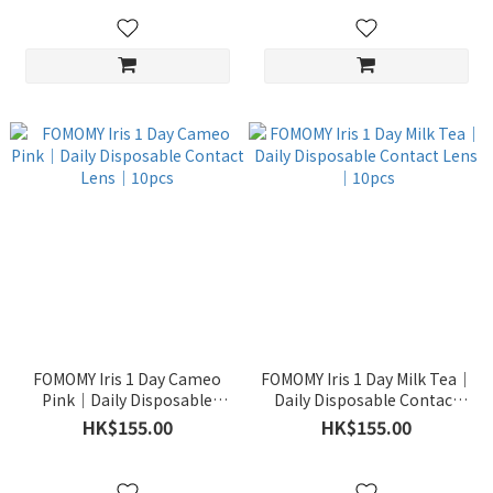
FOMOMY Iris 1 Day Cameo
FOMOMY Iris 1 Day Milk Tea｜
Pink｜Daily Disposable
Daily Disposable Contact
Contact Lens｜10pcs
Lens｜10pcs
HK$155.00
HK$155.00