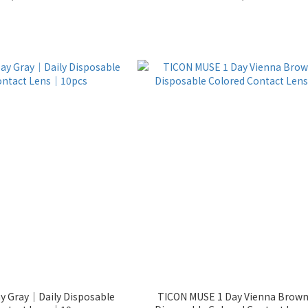
ay Gray｜Daily Disposable
TICON MUSE 1 Day Vienna Brow