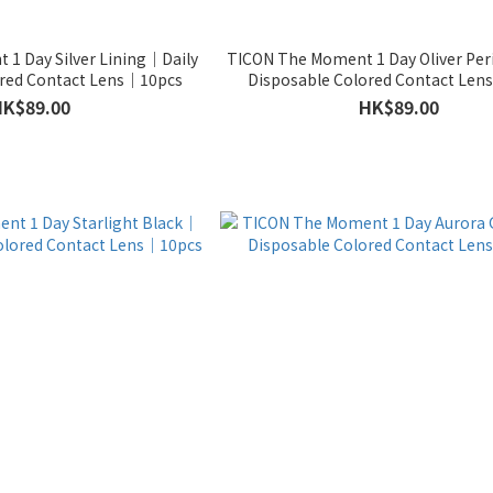
1 Day Silver Lining｜Daily
TICON The Moment 1 Day Oliver Per
ored Contact Lens｜10pcs
Disposable Colored Contact Le
HK$89.00
HK$89.00