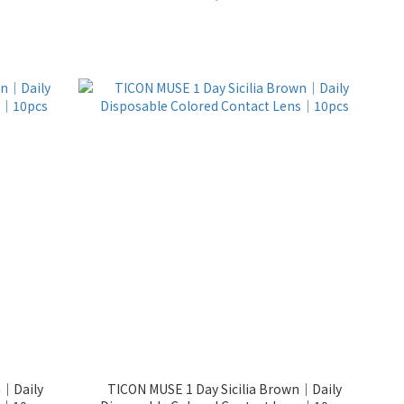
n｜Daily
TICON MUSE 1 Day Sicilia Brown｜Daily