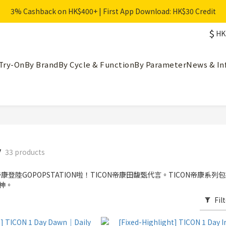
3% Cashback on HK$400+ | First App Download: HK$30 Credit
$
HK
Try-On
By Brand
By Cycle & Function
By Parameter
News & In
y
33 products
康登陸GOPOPSTATION啦！TICON帝康田馥甄代言。TICON帝康系列包括
女神。
Fil