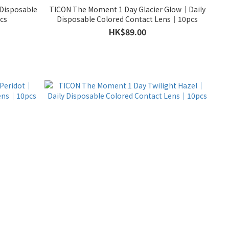
Disposable
TICON The Moment 1 Day Glacier Glow｜Daily
cs
Disposable Colored Contact Lens｜10pcs
HK$89.00