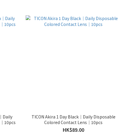
｜Daily
TICON Akira 1 Day Black｜Daily Disposable
ns｜10pcs
Colored Contact Lens｜10pcs
HK$89.00