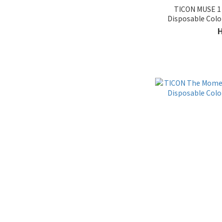
TICON MUSE 1 
Provides Astigmatism &
Disposable Col
Shortsighted (9)
Provide D-10.00 (2)
Characteristic
In-stock (4)
Without outer ring (8)
With outer ring (23)
Brand
Taiwan Brand (33)
Price Range (HK$)
~