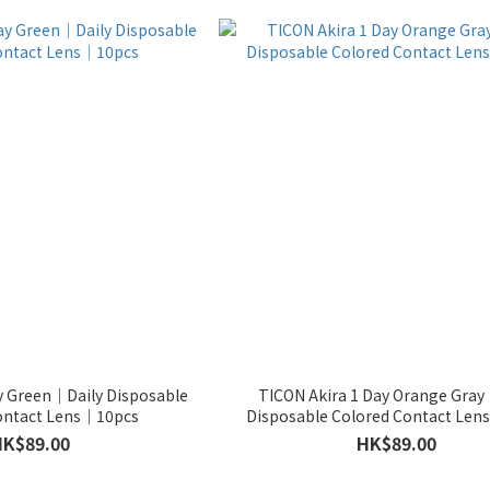
y Green｜Daily Disposable
TICON Akira 1 Day Orange Gray
ontact Lens｜10pcs
Disposable Colored Contact Le
HK$89.00
HK$89.00