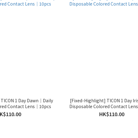
] TICON 1 Day Dawn｜Daily
[Fixed-Highlight] TICON 1 Day Ir
ored Contact Lens｜10pcs
Disposable Colored Contact Le
K$110.00
HK$110.00