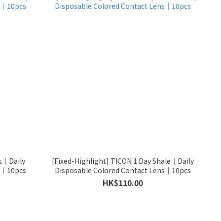
is｜Daily
[Fixed-Highlight] TICON 1 Day Shale｜Daily
ns｜10pcs
Disposable Colored Contact Lens｜10pcs
HK$110.00