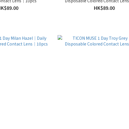
ontact Lens｜10pcs
Disposable Colored Contact Le
HK$89.00
HK$89.00