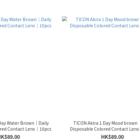
 Day Water Brown｜Daily
TICON Akira 1 Day Mood brown
ored Contact Lens｜10pcs
Disposable Colored Contact Le
HK$89.00
HK$89.00