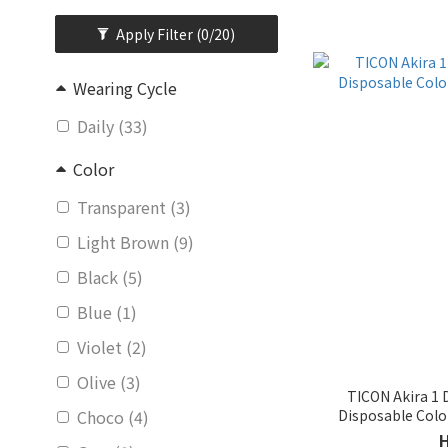
Apply Filter
(0/20)
Wearing Cycle
Daily (33)
Color
Transparent (3)
Light Brown (9)
Black (5)
Blue (1)
Violet (2)
Olive (3)
TICON Akira 1
Disposable Col
Choco (4)