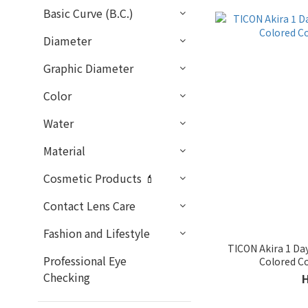
Basic Curve (B.C.)
Diameter
Graphic Diameter
Color
Water
Material
Cosmetic Products 💄
Contact Lens Care
Fashion and Lifestyle
TICON Akira 1 Da
Professional Eye
Colored C
Checking