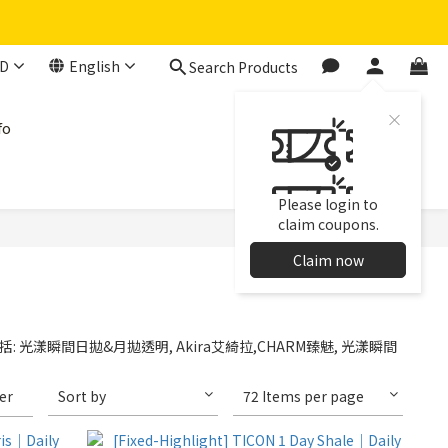
D
English
Search Products
fo
Please login to
claim coupons.
Claim now
: 光漾瞬間日拋&月拋透明, Akira艾綺拉,CHARM臻魅, 光漾瞬間
ter
Sort by
72 Items per page