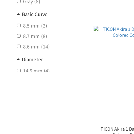
Gray (8)
Basic Curve
8.5 mm (2)
8.7 mm (8)
8.6 mm (14)
Diameter
14.5 mm (4)
14.1 mm (1)
14.0 mm (9)
14.2 mm (17)
Graphic Diameter
14.0 - 14.5mm (3)
TICON Akira 1 D