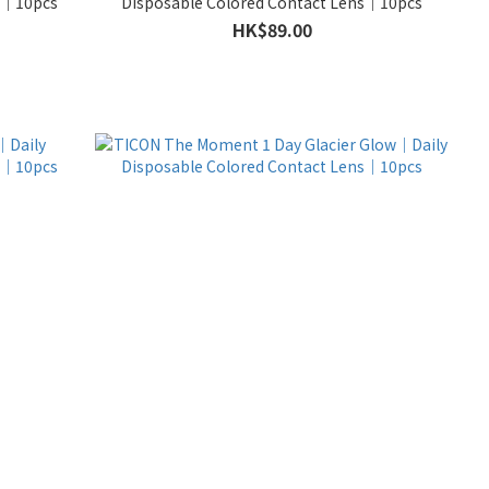
ns｜10pcs
Disposable Colored Contact Lens｜10pcs
HK$89.00