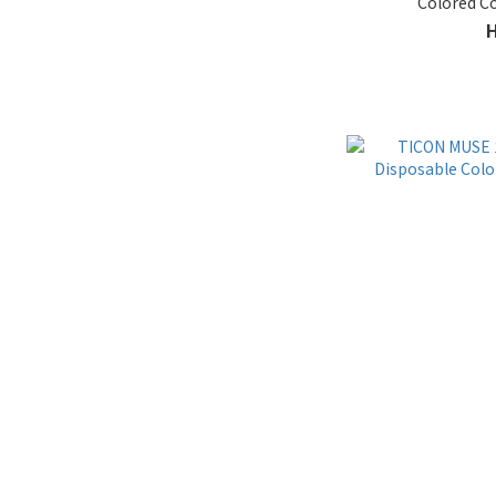
Colored C
13.7 - 13.9mm Extra Large
(6)
13.5 - 13.6mm (5)
11.9 - 13.1mm Non-circle
(6)
13.2 - 13.4mm Natural (14)
Water
50% up (1)
30% - 40% (1)
41% - 50% (31)
Material
Silicone Hydrogel (1)
Function