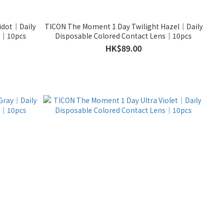
idot｜Daily
TICON The Moment 1 Day Twilight Hazel｜Daily
ns｜10pcs
Disposable Colored Contact Lens｜10pcs
HK$89.00