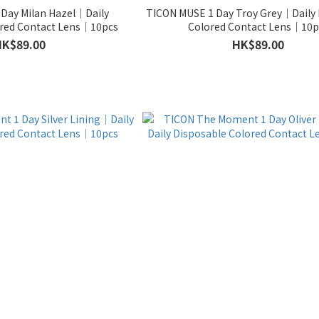
Day Milan Hazel｜Daily
TICON MUSE 1 Day Troy Grey｜Daily 
ored Contact Lens｜10pcs
Colored Contact Lens｜10p
HK$89.00
HK$89.00