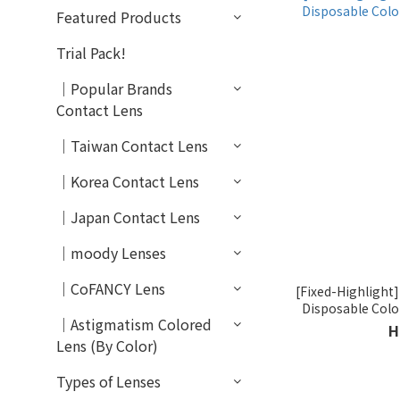
Featured Products
Trial Pack!
｜Popular Brands
Contact Lens
｜Taiwan Contact Lens
｜Korea Contact Lens
｜Japan Contact Lens
｜moody Lenses
｜CoFANCY Lens
[Fixed-Highlight
Disposable Col
｜Astigmatism Colored
H
Lens (By Color)
Types of Lenses