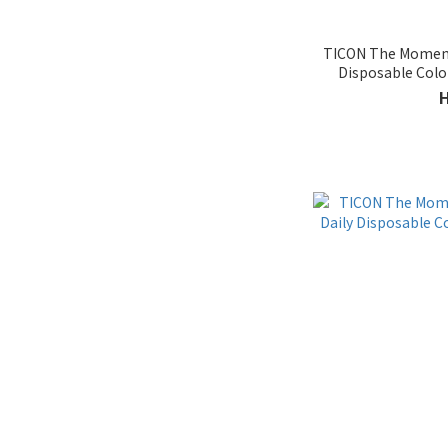
TICON The Moment 
Disposable Col