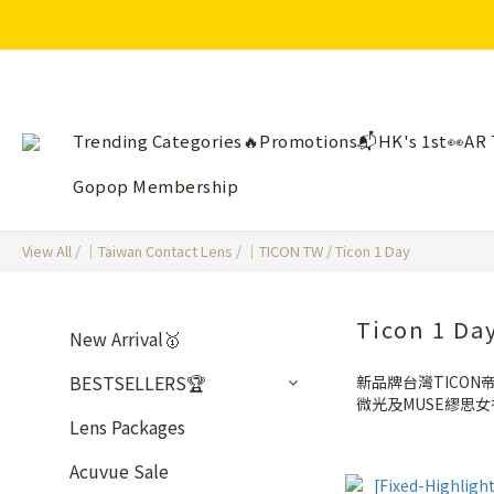
Trending Categories🔥
Promotions📬
HK's 1st👀AR 
Gopop Membership
View All
/
｜Taiwan Contact Lens
/
｜TICON TW
/
Ticon 1 Day
Ticon 1 Da
New Arrival🥇
BESTSELLERS🏆
新品牌台灣TICON帝
微光及MUSE繆思
Lens Packages
Acuvue Sale