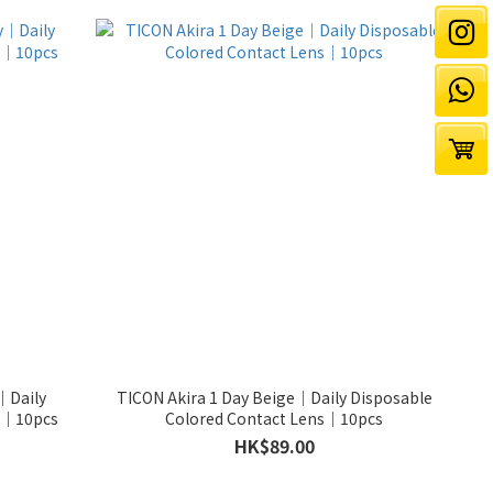
｜Daily
TICON Akira 1 Day Beige｜Daily Disposable
ns｜10pcs
Colored Contact Lens｜10pcs
HK$89.00