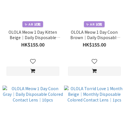
✨ AR 試戴
✨ AR 試戴
OLOLA Meow 1 Day Kitten
OLOLA Meow 1 Day Coon
Beige｜Daily Disposable
Brown｜Daily Disposable
Colored Contact Lens｜
Colored Contact Lens｜
HK$155.00
HK$155.00
10pcs
10pcs