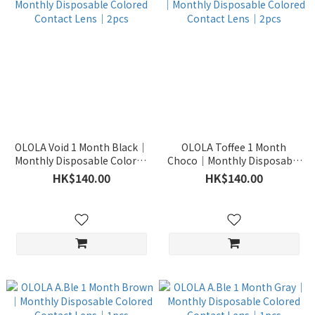
OLOLA Void 1 Month Black｜
OLOLA Toffee 1 Month
Monthly Disposable Colored
Choco｜Monthly Disposable
Contact Lens｜2pcs
Colored Contact Lens｜2pcs
HK$140.00
HK$140.00