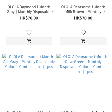
OLOLA Daymood 1 Month
OLOLA Dearsome 1 Month
Gray｜Monthly Disposable
Milk Brown｜Monthly
Colored Contact Lens｜1pcs
Disposable Colored Contact
HK$70.00
HK$70.00
Lens｜1pcs