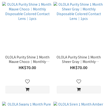
OLOLA Purity Shine 1 Month
OLOLA Purity Shine 1 Month
Mauve Choco｜Monthly
Sheer Gray｜Monthly
Disposable Colored Contact
Disposable Colored Contact
HK$70.00
HK$70.00
Lens｜1pcs
Lens｜1pcs