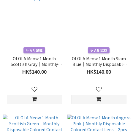
✨ AR 試戴
✨ AR 試戴
OLOLA Meow 1 Month
OLOLA Meow 1 Month Siam
Scottish Gray｜Monthly
Blue｜Monthly Disposable
Disposable Colored Contact
Colored Contact Lens｜2pcs
HK$140.00
HK$140.00
Lens｜2pcs