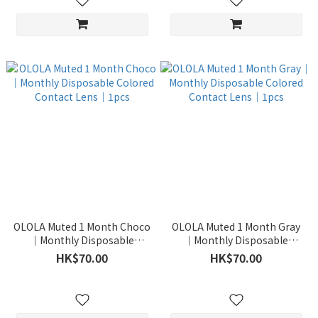
OLOLA Muted 1 Month Choco
OLOLA Muted 1 Month Gray
｜Monthly Disposable
｜Monthly Disposable
Colored Contact Lens｜1pcs
Colored Contact Lens｜1pcs
HK$70.00
HK$70.00