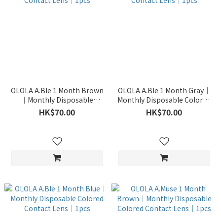
OLOLA A.Ble 1 Month Brown
OLOLA A.Ble 1 Month Gray｜
｜Monthly Disposable
Monthly Disposable Colored
Colored Contact Lens｜1pcs
Contact Lens｜1pcs
HK$70.00
HK$70.00