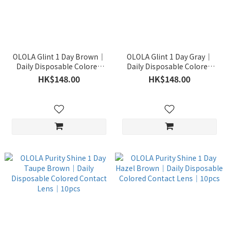
OLOLA Glint 1 Day Brown｜
OLOLA Glint 1 Day Gray｜
Daily Disposable Colored
Daily Disposable Colored
Contact Lens｜10pcs
Contact Lens｜10pcs
HK$148.00
HK$148.00