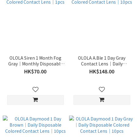
OLOLA Siren 1 Month Fog
OLOLA A.Ble 1 Day Gray
Gray｜Monthly Disposable
Contact Lens｜Daily
Colored Contact Lens｜1pcs
Disposable Colored Contact
HK$70.00
HK$148.00
Lens｜10pcs