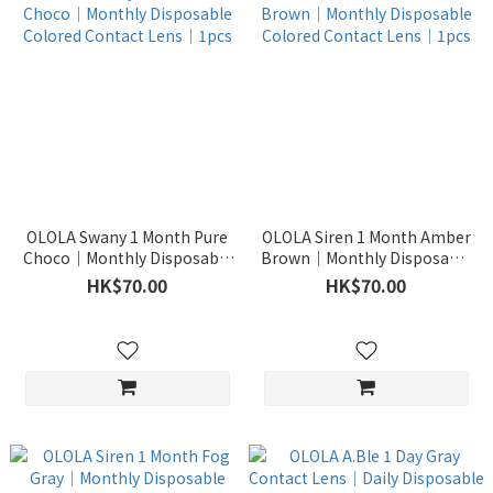
OLOLA Swany 1 Month Pure
OLOLA Siren 1 Month Amber
Choco｜Monthly Disposable
Brown｜Monthly Disposable
Colored Contact Lens｜1pcs
Colored Contact Lens｜1pcs
HK$70.00
HK$70.00