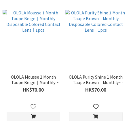
OLOLA Mousse 1 Month
OLOLA Purity Shine 1 Month
Taupe Beige｜Monthly
Taupe Brown｜Monthly
Disposable Colored Contact
Disposable Colored Contact
HK$70.00
HK$70.00
Lens｜1pcs
Lens｜1pcs