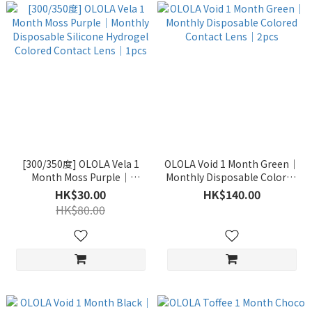
[300/350度] OLOLA Vela 1
OLOLA Void 1 Month Green｜
Month Moss Purple｜
Monthly Disposable Colored
Monthly Disposable Silicone
Contact Lens｜2pcs
HK$30.00
HK$140.00
Hydrogel Colored Contact
HK$80.00
Lens｜1pcs