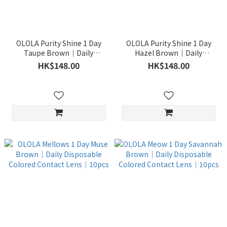
OLOLA Purity Shine 1 Day
OLOLA Purity Shine 1 Day
Taupe Brown｜Daily
Hazel Brown｜Daily
Disposable Colored Contact
Disposable Colored Contact
HK$148.00
HK$148.00
Lens｜10pcs
Lens｜10pcs