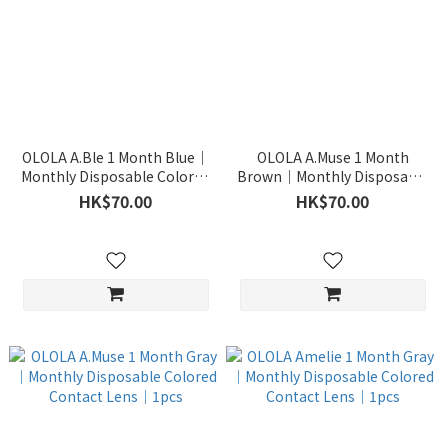
OLOLA A.Ble 1 Month Blue｜
OLOLA A.Muse 1 Month
Monthly Disposable Colored
Brown｜Monthly Disposable
Contact Lens｜1pcs
Colored Contact Lens｜1pcs
HK$70.00
HK$70.00