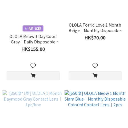
OLOLA Torrid Love 1 Month
✨ AR 試戴
Beige｜Monthly Disposable
Colored Contact Lens｜1pcs
OLOLA Meow 1 Day Coon
HK$70.00
Gray｜Daily Disposable
Colored Contact Lens｜
HK$155.00
10pcs