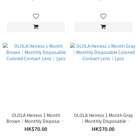
OLOLA Heiress 1 Month
OLOLA Heiress 1 Month Gray
Brown｜Monthly Disposable
｜Monthly Disposable
Colored Contact Lens｜1pcs
Colored Contact Lens｜1pcs
HK$70.00
HK$70.00