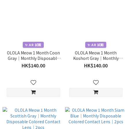
✨ AR 試戴
✨ AR 試戴
OLOLA Meow 1 Month Coon
OLOLA Meow 1 Month
Gray｜Monthly Disposable
Koshort Gray｜Monthly
Colored Contact Lens｜2pcs
Disposable Colored Contact
HK$140.00
HK$140.00
Lens｜2pcs