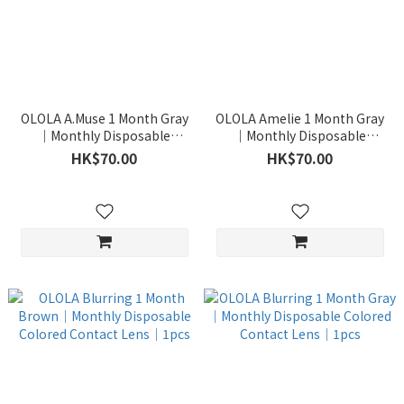
OLOLA A.Muse 1 Month Gray
OLOLA Amelie 1 Month Gray
｜Monthly Disposable
｜Monthly Disposable
Colored Contact Lens｜1pcs
Colored Contact Lens｜1pcs
HK$70.00
HK$70.00