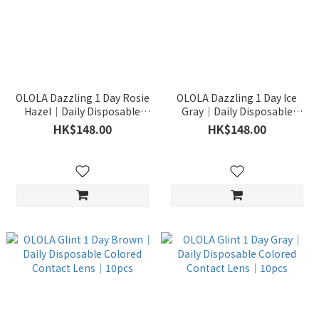
OLOLA Dazzling 1 Day Rosie
OLOLA Dazzling 1 Day Ice
Hazel｜Daily Disposable
Gray｜Daily Disposable
Colored Contact Lens｜
Colored Contact Lens｜
HK$148.00
HK$148.00
10pcs
10pcs