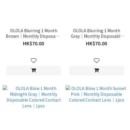
OLOLA Blurring 1 Month
OLOLA Blurring 1 Month
Brown｜Monthly Disposable
Gray｜Monthly Disposable
Colored Contact Lens｜1pcs
Colored Contact Lens｜1pcs
HK$70.00
HK$70.00