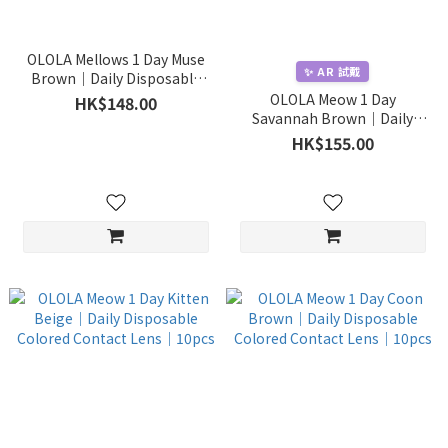
OLOLA Mellows 1 Day Muse
✨ AR 試戴
Brown｜Daily Disposable
Colored Contact Lens｜
OLOLA Meow 1 Day
HK$148.00
10pcs
Savannah Brown｜Daily
Disposable Colored Contact
HK$155.00
Lens｜10pcs