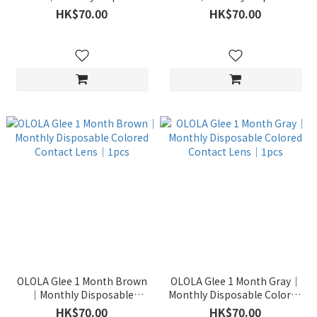
Colored Contact Lens｜1pcs
Colored Contact Lens｜1pcs
HK$70.00
HK$70.00
OLOLA Glee 1 Month Brown
OLOLA Glee 1 Month Gray｜
｜Monthly Disposable
Monthly Disposable Colored
Colored Contact Lens｜1pcs
Contact Lens｜1pcs
HK$70.00
HK$70.00