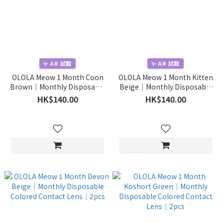
✨ AR 試戴
✨ AR 試戴
OLOLA Meow 1 Month Coon
OLOLA Meow 1 Month Kitten
Brown｜Monthly Disposable
Beige｜Monthly Disposable
Colored Contact Lens｜2pcs
Colored Contact Lens｜2pcs
HK$140.00
HK$140.00