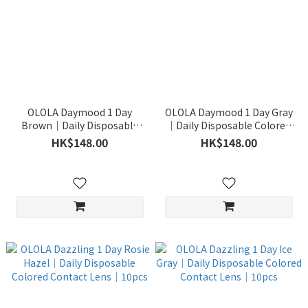
OLOLA Daymood 1 Day
OLOLA Daymood 1 Day Gray
Brown｜Daily Disposable
｜Daily Disposable Colored
Colored Contact Lens｜
Contact Lens｜10pcs
HK$148.00
HK$148.00
10pcs