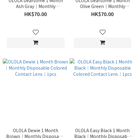
OLOLA Dearsome 1 Month
OLOLA Dearsome 1 Month
Ash Gray｜Monthly
Olive Green｜Monthly
Disposable Colored Contact
Disposable Colored Contact
HK$70.00
HK$70.00
Lens｜1pcs
Lens｜1pcs
OLOLA Dewie 1 Month
OLOLA Easy Black 1 Month
Brown｜Monthly Disposable
Black｜Monthly Disposable