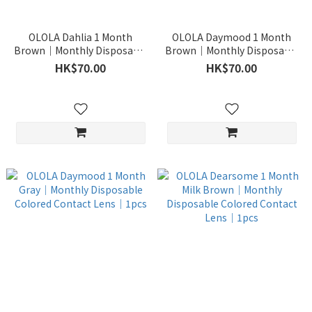
OLOLA Dahlia 1 Month
OLOLA Daymood 1 Month
Brown｜Monthly Disposable
Brown｜Monthly Disposable
Colored Contact Lens｜1pcs
Colored Contact Lens｜1pcs
HK$70.00
HK$70.00