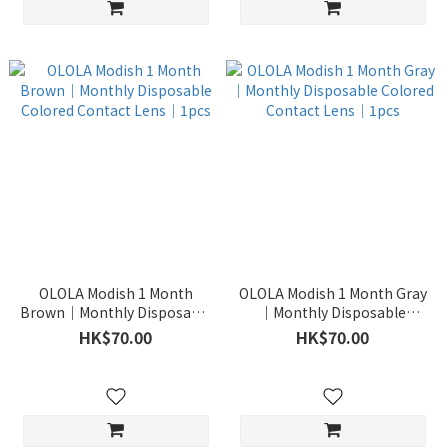
OLOLA Modish 1 Month
OLOLA Modish 1 Month Gray
Brown｜Monthly Disposable
｜Monthly Disposable
Colored Contact Lens｜1pcs
Colored Contact Lens｜1pcs
HK$70.00
HK$70.00