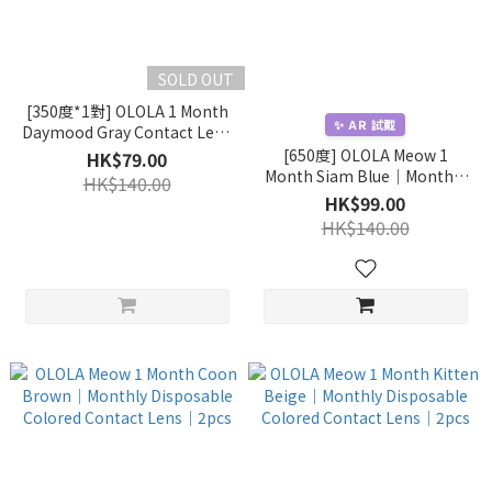
SOLD OUT
[350度*1對] OLOLA 1 Month
✨ AR 試戴
Daymood Gray Contact Lens
｜1pc/box
[650度] OLOLA Meow 1
HK$79.00
Month Siam Blue｜Monthly
HK$140.00
Disposable Colored Contact
HK$99.00
Lens｜2pcs
HK$140.00