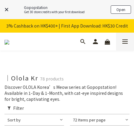
Gopopstation
Open
Get 30 store credits with your first download
3% Cashback on HK$400+ | First App Download: HK$30 Credit
｜Olola Kr
78 products
Discover OLOLA Korea’s Meow series at Gopopstation!
Available in 1-Day & 1-Month, with cat-eye inspired designs
for bright, captivating eyes.
Filter
Sort by
72 Items per page