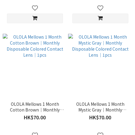
OLOLA Mellows 1 Month
OLOLA Mellows 1 Month
Cotton Brown｜Monthly
Mystic Gray｜Monthly
Disposable Colored Contact
Disposable Colored Contact
HK$70.00
HK$70.00
Lens｜1pcs
Lens｜1pcs