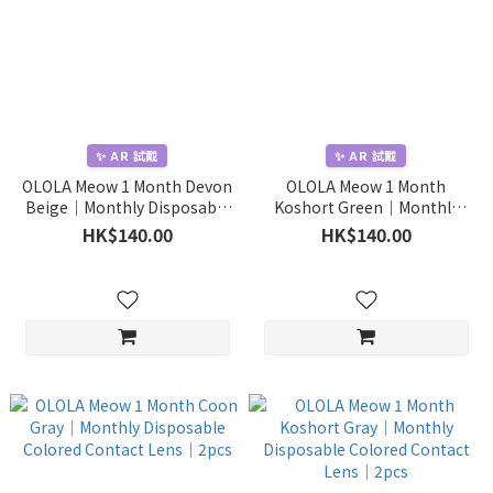
✨ AR 試戴
✨ AR 試戴
OLOLA Meow 1 Month Devon
OLOLA Meow 1 Month
Beige｜Monthly Disposable
Koshort Green｜Monthly
Colored Contact Lens｜2pcs
Disposable Colored Contact
HK$140.00
HK$140.00
Lens｜2pcs