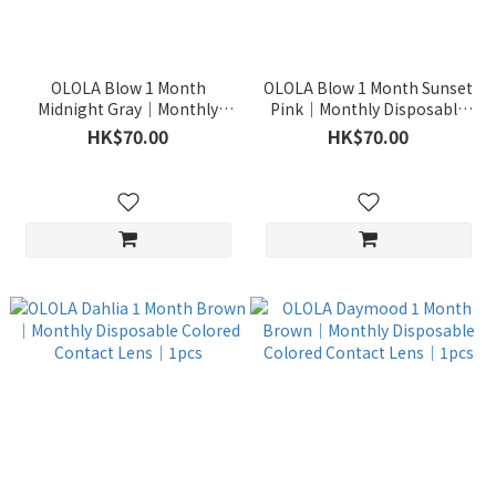
OLOLA Blow 1 Month
OLOLA Blow 1 Month Sunset
Midnight Gray｜Monthly
Pink｜Monthly Disposable
Disposable Colored Contact
Colored Contact Lens｜1pcs
HK$70.00
HK$70.00
Lens｜1pcs